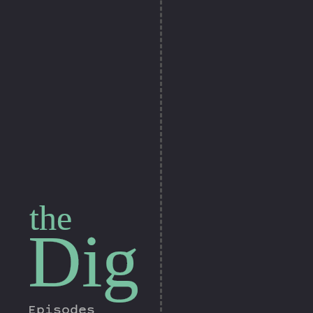
the
Dig
Episodes