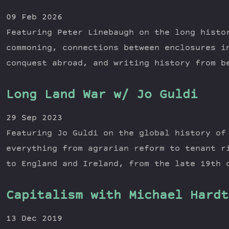
09 Feb 2026
Featuring Peter Linebaugh on the long histo
commoning, connections between enclosures i
conquest abroad, and writing history from b
Long Land War w/ Jo Guldi
29 Sep 2023
Featuring Jo Guldi on the global history of
everything from agrarian reform to tenant r
to England and Ireland, from the late 19th 
Capitalism with Michael Hardt
13 Dec 2019