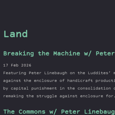
Land
Breaking the Machine w/ Peter
17 Feb 2026
Featuring Peter Linebaugh on the Luddites’ 
against the enclosure of handicraft product
by capital punishment in the consolidation 
remaking the struggle against enclosure for
The Commons w/ Peter Linebaug