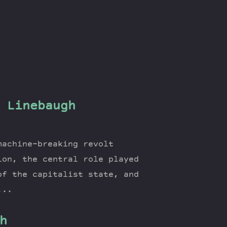
 Linebaugh
machine-breaking revolt
ion, the central role played
of the capitalist state, and
...
h