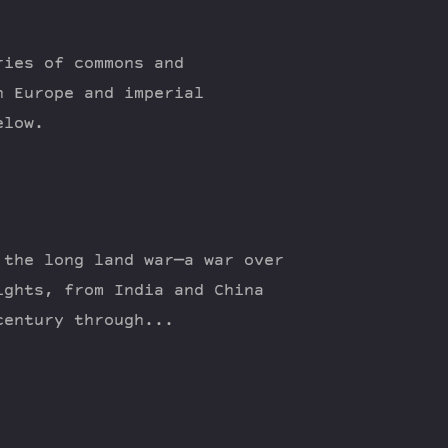
ries of commons and
n Europe and imperial
elow.
 the long land war—a war over
ights, from India and China
century through...