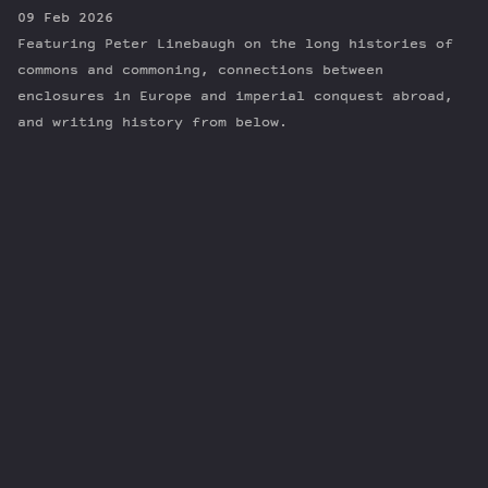
09 Feb 2026
Featuring Peter Linebaugh on the long histories of
commons and commoning, connections between
enclosures in Europe and imperial conquest abroad,
and writing history from below.