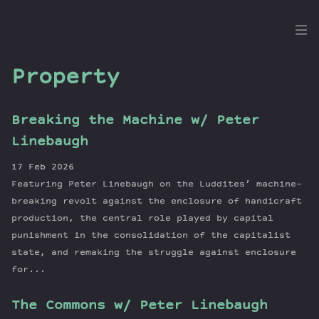
the
Dig
Property
Breaking the Machine w/ Peter
Episodes
Linebaugh
Topics
17 Feb 2026
Guests
Featuring Peter Linebaugh on the Luddites’ machine-
Newsletter
breaking revolt against the enclosure of handicraft
Series
production, the central role played by capital
punishment in the consolidation of the capitalist
Transcript
state, and remaking the struggle against enclosure
Contribute
for...
About Dan
The Commons w/ Peter Linebaugh