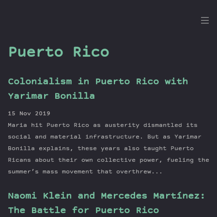
the
Dig
Puerto Rico
Colonialism in Puerto Rico with
Episodes
Yarimar Bonilla
Topics
15 Nov 2019
Guests
Maria hit Puerto Rico as austerity dismantled its
Newsletter
social and material infrastructure. But as Yarimar
Series
Bonilla explains, these years also taught Puerto
Ricans about their own collective power, fueling the
Transcript
summer’s mass movement that overthrew...
Contribute
About Dan
Naomi Klein and Mercedes Martínez:
The Battle for Puerto Rico