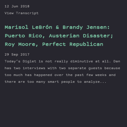
12 Jun 2018
View Transcript
Marisol LeBrón & Brandy Jensen:
Puerto Rico, Austerian Disaster;
Roy Moore, Perfect Republican
29 Sep 2017
Today’s Diglet is not really diminutive at all. Dan
has two interviews with two separate guests because
too much has happened over the past few weeks and
there are too many smart people to analyze...