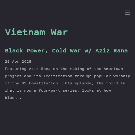
the
Dig
Vietnam War
Black Power, Cold War w/ Aziz Rana
Episodes
26 Apr 2025
Topics
Featuring Aziz Rana on the making of the American
Guests
project and its legitimation through popular worship
of the US Constitution. This episode, the third in
Newsletter
what is now a four-part series, looks at how
Series
black...
Transcript
Contribute
About Dan