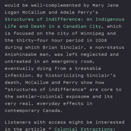
would be well-complemented by Mary Jane
Logan McCallum and Adele Perry’s
Structures of Indifference: An Indigenous
Life and Death in a Canadian City
, which
is focused on the city of Winnipeg and
the thirty-four hour period in 2008
during which Brian Sinclair, a non-status
Anishinaabe man, was left neglected and
untreated in an emergency room,
eventually dying from a treatable
infection. By historicizing Sinclair’s
death, McCallum and Perry show how
“structures of indifference” are core to
the settler-colonial exposome and its
very real, everyday effects in
contemporary Canada.
Listeners with access might be interested
in the article “
Colonial Extractions: