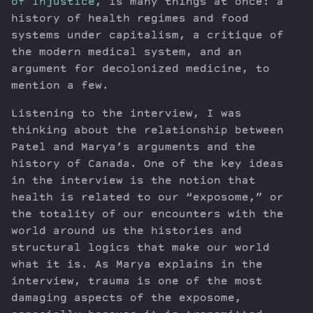
of Injustice
, is many things at once: a
history of health regimes and food
systems under capitalism, a critique of
the modern medical system, and an
argument for decolonized medicine, to
mention a few.
Listening to the interview, I was
thinking about the relationship between
Patel and Marya’s arguments and the
history of Canada. One of the key ideas
in the interview is the notion that
health is related to our “exposome,” or
the totality of our encounters with the
world around us the histories and
structural logics that make our world
what it is. As Marya explains in the
interview, trauma is one of the most
damaging aspects of the exposome,