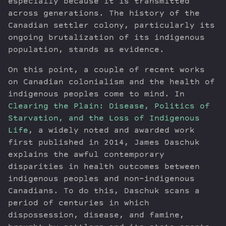
especially because it is transmitted
across generations. The history of the
Canadian settler colony, particularly its
ongoing brutalization of its indigenous
population, stands as evidence.
On this point, a couple of recent works
on Canadian colonialism and the health of
indigenous peoples come to mind. In
Clearing the Plain: Disease, Politics of
Starvation, and the Loss of Indigenous
Life
, a widely noted and awarded work
first published in 2014, James Daschuk
explains the awful contemporary
disparities in health outcomes between
indigenous peoples and non-indigenous
Canadians. To do this, Daschuk scans a
period of centuries in which
dispossession, disease, and famine,