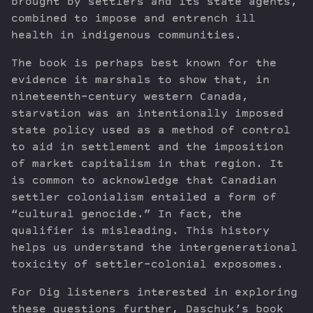
brought by settlers and its state agents,
combined to impose and entrench ill
health in indigenous communities.
The book is perhaps best known for the
evidence it marshals to show that, in
nineteenth-century western Canada,
starvation was an intentionally imposed
state policy used as a method of control
to aid in settlement and the imposition
of market capitalism in that region. It
is common to acknowledge that Canadian
settler colonialism entailed a form of
“cultural genocide.” In fact, the
qualifier is misleading. This history
helps us understand the intergenerational
toxicity of settler-colonial exposomes.
For Dig listeners interested in exploring
these questions further, Daschuk’s book