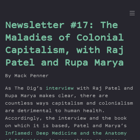
the
Newsletter #17: The
Dig
Maladies of Colonial
Capitalism, with Raj
Patel and Rupa Marya
Episodes
Topics
By Mack Penner
Guests
Newsletter
As The Dig’s
interview
with Raj Patel and
Rupa Marya makes clear, there are
Series
countless ways capitalism and colonialism
Transcript
are detrimental to human health.
Contribute
Accordingly, the interview and the book
About Dan
on which it is based, Patel and Marya’s
Inflamed: Deep Medicine and the Anatomy