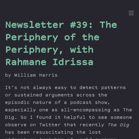
the
Newsletter #39: The
Dig
Periphery of the
Periphery, with
Rahmane Idrissa
Episodes
Topics
by William Harris
Guests
Newsletter
It’s not always easy to detect patterns
or sustained arguments across the
Series
episodic nature of a podcast show,
Transcript
especially one as all-encompassing as The
Contribute
Dig. So I found it helpful to see someone
About Dan
observe on Twitter that recently
The Dig
has been resuscitating the lost