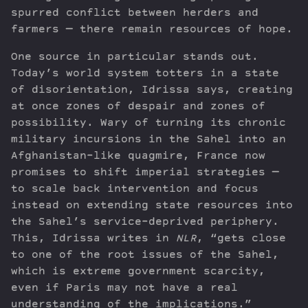
spurred conflict between herders and
farmers — there remain resources of hope.
One source in particular stands out.
Today’s world system totters in a state
of disorientation, Idrissa says, creating
at once zones of despair and zones of
possibility. Wary of turning its chronic
military incursions in the Sahel into an
Afghanistan-like quagmire, France now
promises to shift imperial strategies —
to scale back intervention and focus
instead on extending state resources into
the Sahel’s service-deprived periphery.
This, Idrissa writes in
NLR
, “gets close
to one of the root issues of the Sahel,
which is extreme government scarcity,
even if Paris may not have a real
understanding of the implications.”