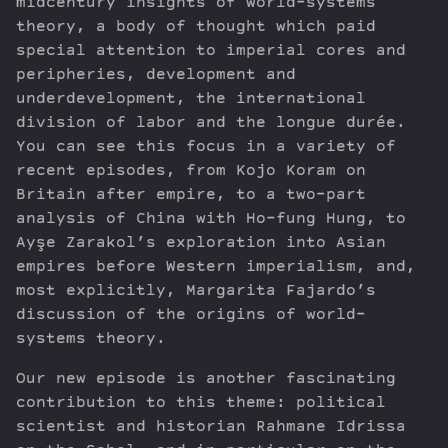
midcentury insights of world-systems
theory, a body of thought which paid
special attention to imperial cores and
peripheries, development and
underdevelopment, the international
division of labor and the longue durée.
You can see this focus in a variety of
recent episodes, from Kojo Koram on
Britain after empire, to a two-part
analysis of China with Ho-fung Hung, to
Ayşe Zarakol’s exploration into Asian
empires before Western imperialism, and,
most explicitly, Margarita Fajardo’s
discussion of the origins of world-
systems theory.
Our new episode is another fascinating
contribution to this theme: political
scientist and historian Rahmane Idrissa