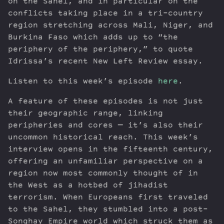
on the Sahel, and in particular on the
conflicts taking place in a tri-country
region stretching across Mali, Niger, and
Burkina Faso which adds up to “the
periphery of the periphery,” to quote
Idrissa’s recent New Left Review essay.
Listen to this week’s episode
here
.
A feature of these episodes is not just
their geographic range, linking
peripheries and cores — it’s also their
uncommon historical reach. This week’s
interview opens in the fifteenth century,
offering an unfamiliar perspective on a
region now most commonly thought of in
the West as a hotbed of jihadist
terrorism. When Europeans first traveled
to the Sahel, they stumbled into a post-
Songhay Empire world which struck them as