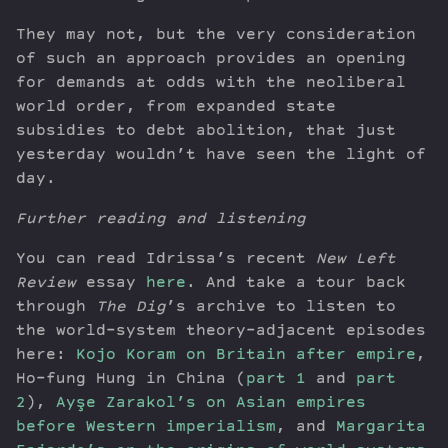
They may not, but the very consideration
of such an approach provides an opening
for demands at odds with the neoliberal
world order, from expanded state
subsidies to debt abolition, that just
yesterday wouldn’t have seen the light of
day.
Further reading and listening
You can read Idrissa’s recent
New Left
Review
essay
here
. And take a tour back
through
The Dig
’s archive to listen to
the world-system theory–adjacent episodes
here:
Kojo Koram on Britain after empire
,
Ho-fung Hung in China (
part 1
and
part
2
),
Ayşe Zarakol’s on Asian empires
before Western imperialism
, and
Margarita