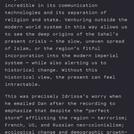
incredible in its communication
technologies and its separation of
religion and state. Venturing outside the
modern world system in this way allows us
to see the deep origins of the Sahel’s
present crisis — the slow, uneven spread
of Islam, or the region’s fitful
incorporation into the modern imperial
system — while also alerting us to
historical change. Without this
historical view, the present can feel
intractable.
This was precisely Idrissa’s worry when
he emailed Dan after the recording to
emphasize that despite the “perfect
storm” afflicting the region — terrorism;
French, US, and Russian neo-colonialism;
ecological change and demographic growth-