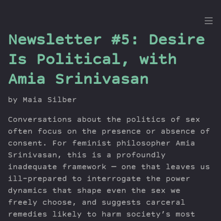
the
Newsletter #5: Desire
Dig
Is Political, with
Amia Srinivasan
Episodes
by Maia Silber
Topics
Conversations about the politics of sex
Guests
often focus on the presence or absence of
Newsletter
consent. For feminist philosopher Amia
Series
Srinivasan, this is a profoundly
Transcript
inadequate framework — one that leaves us
ill-prepared to interrogate the power
Contribute
dynamics that shape even the sex we
About Dan
freely choose, and suggests carceral
remedies likely to harm society’s most