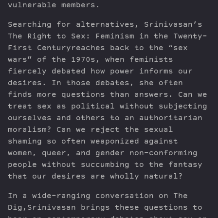
vulnerable members.
Searching for alternatives, Srinivasan’s
The Right to Sex: Feminism in the Twenty-
First Centuryreaches back to the “sex
wars” of the 1970s, when feminists
fiercely debated how power informs our
desires. In those debates, she often
finds more questions than answers. Can we
treat sex as political without subjecting
ourselves and others to an authoritarian
moralism? Can we reject the sexual
shaming so often weaponized against
women, queer, and gender non-conforming
people without succumbing to the fantasy
that our desires are wholly natural?
In a wide-ranging conversation on The
Dig,Srinivasan brings these questions to