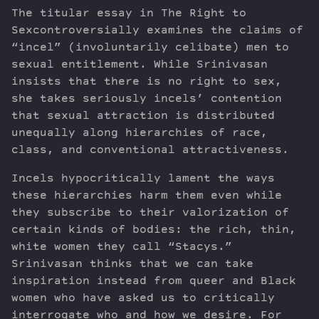
The titular essay in The Right to
Sexcontroversially examines the claims of
“incel” (involuntarily celibate) men to
sexual entitlement. While Srinivasan
insists that there is no right to sex,
she takes seriously incels’ contention
that sexual attraction is distributed
unequally along hierarchies of race,
class, and conventional attractiveness.
Incels hypocritically lament the ways
these hierarchies harm them even while
they subscribe to their valorization of
certain kinds of bodies: the rich, thin,
white women they call “Stacys.”
Srinivasan thinks that we can take
inspiration instead from queer and Black
women who have asked us to critically
interrogate who and how we desire. For