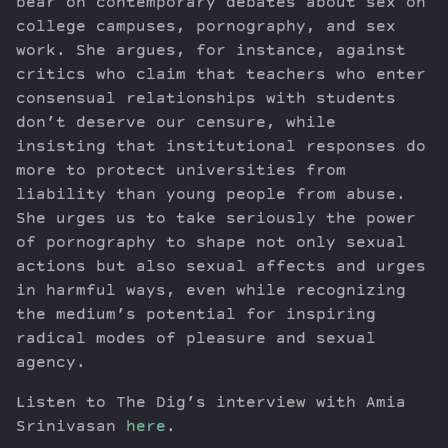
bear on contemporary debates about sex on
college campuses, pornography, and sex
work. She argues, for instance, against
critics who claim that teachers who enter
consensual relationships with students
don’t deserve our censure, while
insisting that institutional responses do
more to protect universities from
liability than young people from abuse.
She urges us to take seriously the power
of pornography to shape not only sexual
actions but also sexual affects and urges
in harmful ways, even while recognizing
the medium’s potential for inspiring
radical modes of pleasure and sexual
agency.
Listen to The Dig’s interview with Amia
Srinivasan
here
.