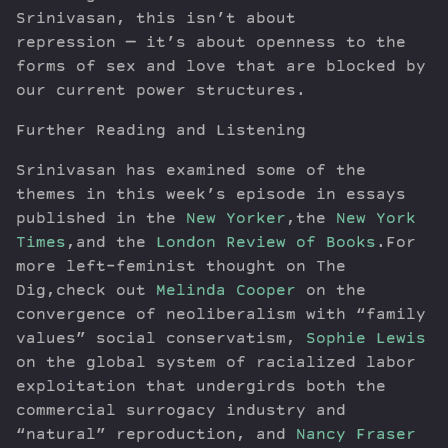
Srinivasan, this isn’t about
repression — it’s about openness to the
forms of sex and love that are blocked by
our current power structures.
Further Reading and Listening
Srinivasan has examined some of the
themes in this week’s episode in essays
published in the
New Yorker
,the
New York
Times
,and the
London Review of Books
.For
more left-feminist thought on The
Dig,check out
Melinda Cooper
on the
convergence of neoliberalism with “family
values” social conservatism,
Sophie Lewis
on the global system of racialized labor
exploitation that undergirds both the
commercial surrogacy industry and
“natural” reproduction, and
Nancy Fraser