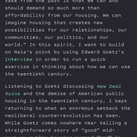
take from the past is that we can and
should demand so much more than
affordability from our housing. We can
imagine housing that creates new
possibilities for our relationships, our
communities, our politics, and our
world.” In this spirit, I want to build
on Maia’s point by using Edward Goetz’s
interview
in order to run a quick
exercise in thinking about how we can use
the twentieth century.
Listening to Goetz discussing
New Deal
Ruins
and the demise of American public
housing in the twentieth century, I kept
returning to what an enormous setback the
neoliberal counterrevolution has been.
While Goetz comes nowhere near telling a
straightforward story of “good” mid-