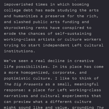
impoverished times in which booming
college debt has made studying the arts
and humanities a preserve for the rich,
and slashed public arts funding and
skyrocketing rents have conspired to
erode the chances of self-sustaining
working-class artists or culture workers
trying to start independent Left cultural
institutions.
We’ve seen a real decline in creative
life possibilities. In its place has come
a more homogenized, corporate, and
poptimistic culture. I like to think of
The Dig Presents
as a small, meaningful
response: a place for Left working-class
narratives and cultural experiments that
can preview what a different culture
might sound like and value, grounding
The