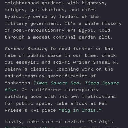
neighborhood gardens, with highways,
bridges, gas stations, and cafes
typically owned by leaders of the
military government. It’s a whole history
of post-revolutionary era Egypt, told
through a modest communal garden plot.
Further Reading
To read further on the
fate of public space in our time, check
out essayist and sci-fi writer Samuel R.
Delany’s classic, touching work on the
end-of-century gentrification of
Manhattan
Times Square Red, Times Square
Blue
. On a different contemporary
building boom with its own implications
for public space, take a look at Kai
Friese’s
n+1
piece
“Big in India.”
Lastly, make sure to revisit
The Dig
’s