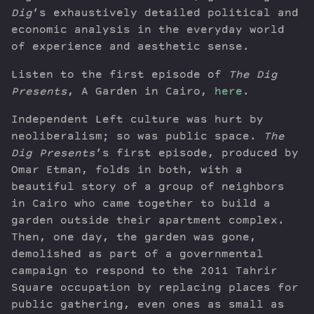
Dig
’s exhaustively detailed political and
economic analysis in the everyday world
of experience and aesthetic sense.
Listen to the first episode of
The Dig
Presents
, A Garden in Cairo,
here
.
Independent Left culture was hurt by
neoliberalism; so was public space.
The
Dig Presents
’s first episode, produced by
Omar Etman, folds in both, with a
beautiful story of a group of neighbors
in Cairo who came together to build a
garden outside their apartment complex.
Then, one day, the garden was gone,
demolished as part of a governmental
campaign to respond to the 2011 Tahrir
Square occupation by replacing places for
public gathering, even ones as small as