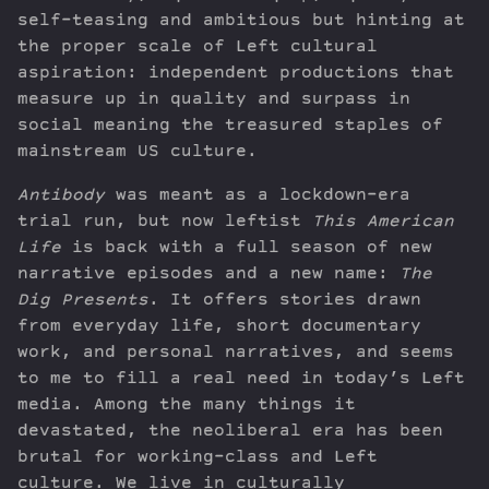
self-teasing and ambitious but hinting at
the proper scale of Left cultural
aspiration: independent productions that
measure up in quality and surpass in
social meaning the treasured staples of
mainstream US culture.
Antibody
was meant as a lockdown-era
trial run, but now leftist
This American
Life
is back with a full season of new
narrative episodes and a new name:
The
Dig Presents
. It offers stories drawn
from everyday life, short documentary
work, and personal narratives, and seems
to me to fill a real need in today’s Left
media. Among the many things it
devastated, the neoliberal era has been
brutal for working-class and Left
culture. We live in culturally