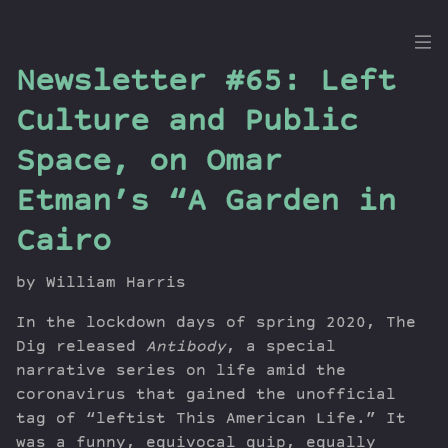
the
Newsletter #65: Left
Dig
Culture and Public
Space, on Omar
Etman’s “A Garden in
Episodes
Topics
Cairo
Guests
Newsletter
by William Harris
Series
In the lockdown days of spring 2020, The
Transcript
Dig released
Antibody
, a special
Contribute
narrative series on life amid the
About Dan
coronavirus that gained the unofficial
tag of “leftist This American Life.” It
was a funny, equivocal quip, equally