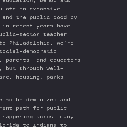
 education, Democrats
ulate an expansive
 and the public good by
 in recent years have
ublic-sector teacher
to Philadelphia, we’re
social-democratic
, parents, and educators
, but through well-
are, housing, parks,
e to be demonized and
rent path for public
 happening across many
lorida to Indiana to