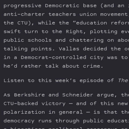
progressive Democratic base (and an 
anti-charter teachers union movement
the CTU), while the “education refor
swift turn to the Right, plotting ev
public schools and chattering on abo
talking points. Vallas decided the o
in a Democrat-controlled city was to
he’d rather talk about crime.
Listen to this week’s episode of
The
As Berkshire and Schneider argue, th
CTU-backed victory — and of this new
polarization in general — is that th
democracy runs through public educat