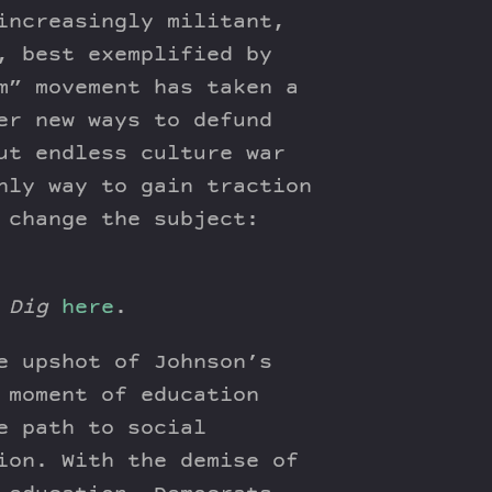
increasingly militant,
, best exemplified by
m” movement has taken a
er new ways to defund
ut endless culture war
nly way to gain traction
 change the subject:
 Dig
here
.
e upshot of Johnson’s
 moment of education
e path to social
ion. With the demise of