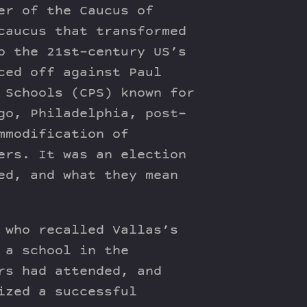
er of the Caucus of
caucus that transformed
o the 21st-century US’s
ced off against Paul
 Schools (CPS) known for
go, Philadelphia, post-
mmodification of
ers. It was an election
ed, and what they mean
 who recalled Vallas’s
 a school in the
rs had attended, and
ized a successful