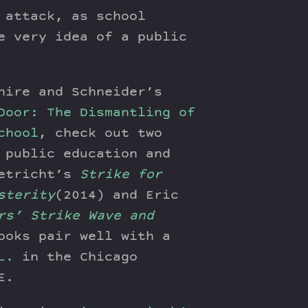
 attack, as school
e very idea of a public
hire and Schneider’s
Door: The Dismantling of
chool
, check out two
 public education and
Uetricht’s
Strike for
sterity
(2014) and Eric
rs’ Strike Wave and
ooks pair well with a
L.
in the Chicago
E.