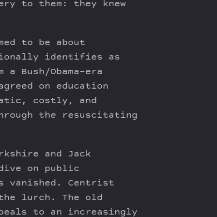
ery to them: they knew
med to be about
ionally identifies as
m a Bush/Obama-era
agreed on education
atic, costly, and
hrough the resuscitating
rkshire and Jack
dive on public
s vanished. Centrist
the lurch. The old
peals to an increasingly