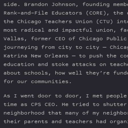
side. Brandon Johnson, founding memb
Rank-and-File Educators (CORE), the 
the Chicago Teachers Union (CTU) int
most radical and impactful union, fa
Vallas, former CEO of Chicago Public
journeying from city to city — Chica
Katrina New Orleans — to push the co
education and stoke attacks on teach
about schools, how well they’re fund
for our communities.
As I went door to door, I met people
time as CPS CEO. He tried to shutter
neighborhood that many of my neighbo
their parents and teachers had organ