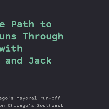
e Path to
uns Through
with
 and Jack
ago’s mayoral run-off
on Chicago’s Southwest