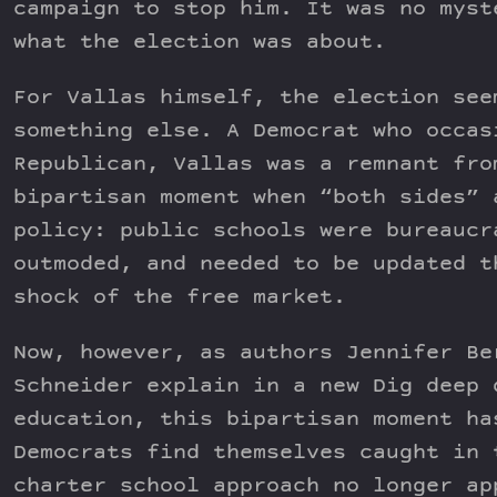
campaign to stop him. It was no myst
what the election was about.
For Vallas himself, the election see
something else. A Democrat who occas
Republican, Vallas was a remnant fro
bipartisan moment when “both sides” 
policy: public schools were bureaucr
outmoded, and needed to be updated t
shock of the free market.
Now, however, as authors Jennifer Be
Schneider explain in a new Dig deep 
education, this bipartisan moment ha
Democrats find themselves caught in 
charter school approach no longer ap