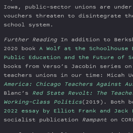
Iowa, public-sector unions are under
vouchers threaten to disintegrate th
school system.
Further Reading
In addition to Berks
2020 book
A Wolf at the Schoolhouse 
Public Education and the Future of S
books from Verso’s Jacobin series on
teachers unions in our time: Micah 
America: Chicago Teachers Against Au
Blanc’s
Red State Revolt: The Teache
Working-Class Politics
(2019). Both b
2022 essay by Elliot Frank and Jack 
socialist publication
Rampant
on COR