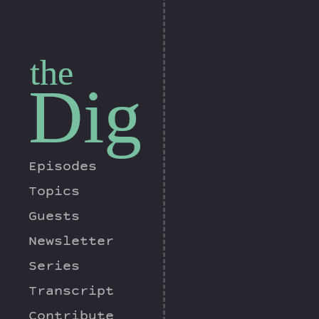
the
Dig
Episodes
Topics
Guests
Newsletter
Series
Transcript
Contribute