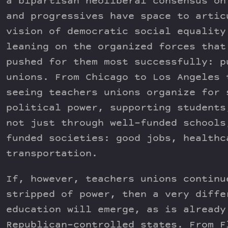
a bipartisan neoliberal consensus on
and progressives have space to artic
vision of democratic social equality
leaning on the organized forces that
pushed for them most successfully: p
unions. From Chicago to Los Angeles 
seeing teachers unions organize for 
political power, supporting students
not just through well-funded schools
funded societies: good jobs, healthc
transportation.
If, however, teachers unions continu
stripped of power, then a very diffe
education will emerge, as is already
Republican-controlled states. From F