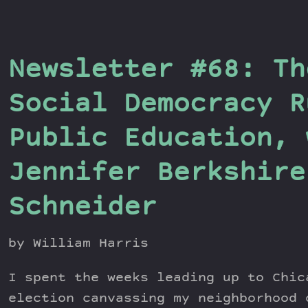
Newsletter #68: Th
Social Democracy R
Public Education, 
Jennifer Berkshire
Schneider
by William Harris
I spent the weeks leading up to Chic
election canvassing my neighborhood 