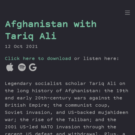
the
Afghanistan with
Dig
Tariq Ali
12 Oct 2021
Click here to download
Episodes
or listen here:
Topics
Guests
Legendary socialist scholar Tariq Ali on
Newsletter
the long history of Afghanistan: the 19th
Series
and early 20th-century wars against the
Transcript
British Empire; the communist coup,
Contribute
Soviet invasion, and US-backed mujahideen
About Dan
war; the rise of the Taliban; and the
2001 US-led NATO invasion through the
recent US defeat and withdrawal. Plus, a