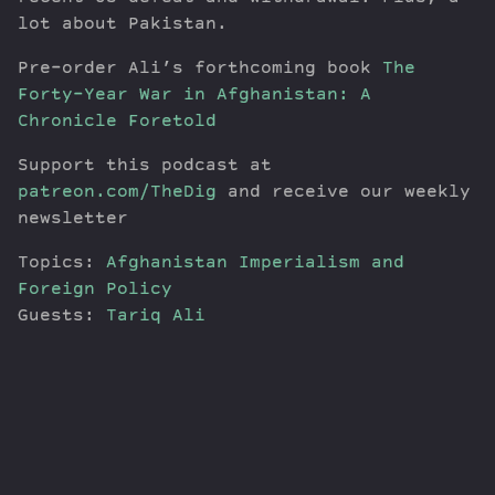
lot about Pakistan.
Pre-order Ali’s forthcoming book
The
Forty-Year War in Afghanistan: A
Chronicle Foretold
Support this podcast at
patreon.com/TheDig
and receive our weekly
newsletter
Topics:
Afghanistan
Imperialism and
Foreign Policy
Guests:
Tariq Ali