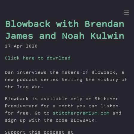
the
Blowback with Brendan
Dig
James and Noah Kulwin
17 Apr 2020
Click here to download
Episodes
Topics
Dan interviews the makers of Blowback, a
Guests
new podcast series telling the history of
Newsletter
the Iraq War.
Series
Blowback is available only on Stitcher
Transcript
Premium—and for a month you can listen
Contribute
for free. Go to
stitcherpremium.com
and
About Dan
sign up with the code BLOWBACK.
Support this podcast at