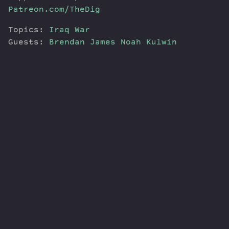
Patreon.com/TheDig
Topics:
Iraq War
Guests:
Brendan James
Noah Kulwin