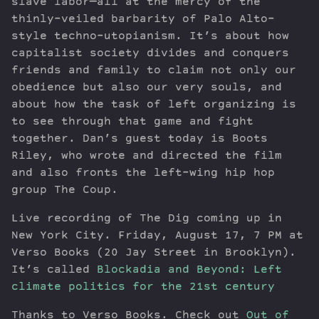
slave labor—all at the mercy of the
thinly-veiled barbarity of Palo Alto-
style techno-utopianism. It’s about how
capitalist society divides and conquers
friends and family to claim not only our
obedience but also our very souls, and
about how the task of left organizing is
to see through that game and fight
together. Dan’s guest today is Boots
Riley, who wrote and directed the film
and also fronts the left-wing hip hop
group The Coup.
Live recording of The Dig coming up in
New York City. Friday, August 17, 7 PM at
Verso Books (20 Jay Street in Brooklyn).
It’s called
Blockadia and Beyond: Left
climate politics for the 21st century
Thanks to Verso Books. Check out
Out of