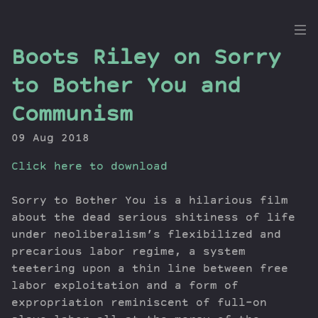
the
Boots Riley on Sorry
Dig
to Bother You and
Communism
09 Aug 2018
Episodes
Topics
Click here to download
Guests
Newsletter
Sorry to Bother You is a hilarious film
about the dead serious shitiness of life
Series
under neoliberalism’s flexibilized and
Transcript
precarious labor regime, a system
Contribute
teetering upon a thin line between free
About Dan
labor exploitation and a form of
expropriation reminiscent of full-on