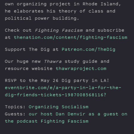
own organizing project in Rhode Island,
he elaborates his theory of class and
political power building.
Check out
Fighting Fascism
and subscribe
at
thenation.com/content/fighting-fascism
Support The Dig at
Patreon.com/TheDig
Our huge new
Thawra
study guide and
resource website
thawraproject.com
RSVP to the May 26 Dig party in LA!
eventbrite.com/e/a-party-in-la-for-the-
dig-friends-tickets-1987008568116?
Topics:
Organizing
Socialism
Guests:
our host Dan Denvir as a guest on
the podcast Fighting Fascism