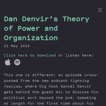
the
Dan Denvir’s Theory
Dig
of Power and
Organization
22 May 2026
Episodes
Topics
Click here to download
or listen here:
Guests
Newsletter
Series
This one is different: an episode cross-
Transcript
posted from the new podcast
Fighting
Contribute
Fascism
, where Dig host Daniel Denvir
gets behind the guest mic to discuss his
About Dan
political work beyond the pod. Speaking
at length for the first time about his