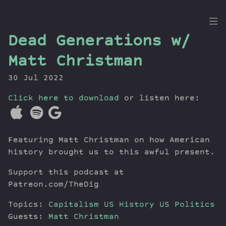
the
Dead Generations w/
Dig
Matt Christman
30 Jul 2022
Click here to download
Episodes
or listen here:
Topics
Guests
Featuring Matt Christman on how American
Newsletter
history brought us to this awful present.
Series
Transcript
Support this podcast at
Contribute
Patreon.com/TheDig
About Dan
Topics:
Capitalism
US History
US Politics
Guests:
Matt Christman