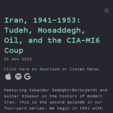
the
Iran, 1941-1953:
Dig
Tudeh, Mosaddegh,
Oil, and the CIA-MI6
Coup
Episodes
Topics
01 Nov 2022
Guests
Click here to download
or listen here:
Newsletter
Series
Transcript
Featuring Eskandar Sadeghi-Boroujerdi and
Contribute
Golnar Nikpour on the history of modern
About Dan
Iran. This is the second episode in our
four-part series. We begin in 1941 with