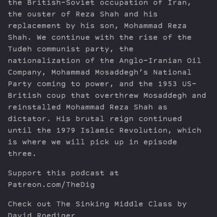
the British-Soviet occupation of Iran,
the ouster of Reza Shah and his
replacement by his son, Mohammad Reza
Shah. We continue with the rise of the
Tudeh communist party, the
nationalization of the Anglo-Iranian Oil
Company, Mohammad Mosaddegh’s National
Party coming to power, and the 1953 US-
British coup that overthrew Mosaddegh and
reinstalled Mohammad Reza Shah as
dictator. His brutal reign continued
until the 1979 Islamic Revolution, which
is where we will pick up in episode
three.
Support this podcast at
Patreon.com/TheDig
Check out The Sinking Middle Class by
David Roediger