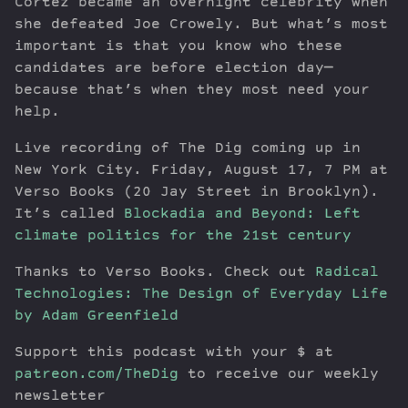
Cortez became an overnight celebrity when
she defeated Joe Crowely. But what’s most
important is that you know who these
candidates are before election day—
because that’s when they most need your
help.
Live recording of The Dig coming up in
New York City. Friday, August 17, 7 PM at
Verso Books (20 Jay Street in Brooklyn).
It’s called
Blockadia and Beyond: Left
climate politics for the 21st century
Thanks to Verso Books. Check out
Radical
Technologies: The Design of Everyday Life
by Adam Greenfield
Support this podcast with your $ at
patreon.com/TheDig
to receive our weekly
newsletter