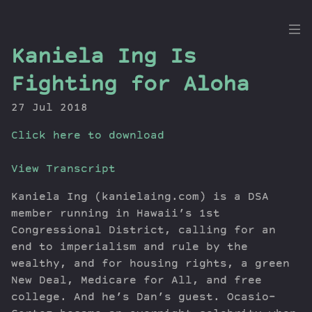
the
Kaniela Ing Is
Dig
Fighting for Aloha
27 Jul 2018
Click here to download
Episodes
Topics
View Transcript
Guests
Newsletter
Kaniela Ing (kanielaing.com) is a DSA
member running in Hawaii’s 1st
Series
Congressional District, calling for an
Transcript
end to imperialism and rule by the
Contribute
wealthy, and for housing rights, a green
About Dan
New Deal, Medicare for All, and free
college. And he’s Dan’s guest. Ocasio-