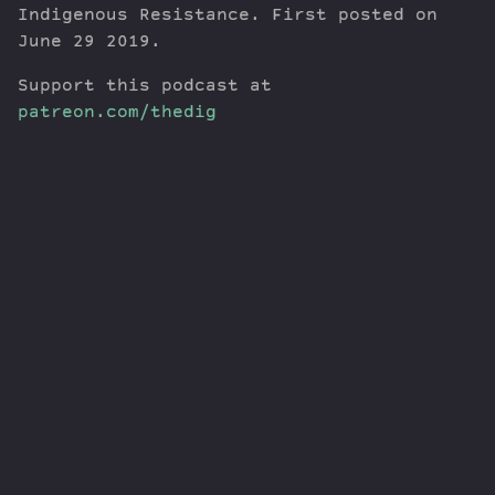
Indigenous Resistance. First posted on
June 29 2019.
Support this podcast at
patreon.com/thedig