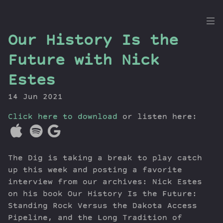
the
Our History Is the
Dig
Future with Nick
Estes
14 Jun 2021
Episodes
Topics
Click here to download
or listen here:
Guests
Newsletter
Series
The Dig is taking a break to play catch
Transcript
up this week and posting a favorite
Contribute
interview from our archives: Nick Estes
on his book Our History Is the Future:
About Dan
Standing Rock Versus the Dakota Access
Pipeline, and the Long Tradition of