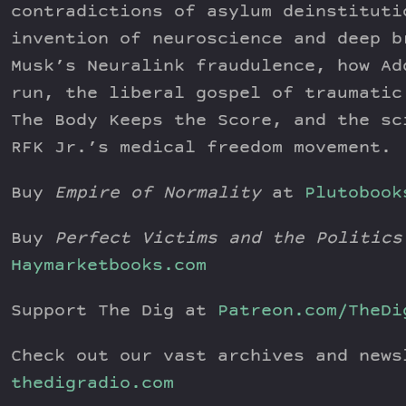
contradictions of asylum deinstituti
invention of neuroscience and deep b
Musk’s Neuralink fraudulence, how Ad
run, the liberal gospel of traumatic
The Body Keeps the Score, and the sc
RFK Jr.’s medical freedom movement.
Buy
Empire of Normality
at
Plutobook
Buy
Perfect Victims and the Politics
Haymarketbooks.com
Support The Dig at
Patreon.com/TheDi
Check out our vast archives and news
thedigradio.com