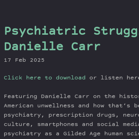
Psychiatric Strugg
Danielle Carr
17 Feb 2025
Click here to download
or listen he
Featuring Danielle Carr on the histo
American unwellness and how that’s b
psychiatry, prescription drugs, neur
culture, smartphones and social medi
psychiatry as a Gilded Age human sci