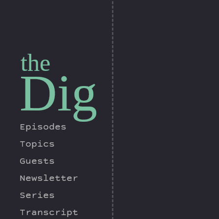
the
Dig
Episodes
Topics
Guests
Newsletter
Series
Transcript