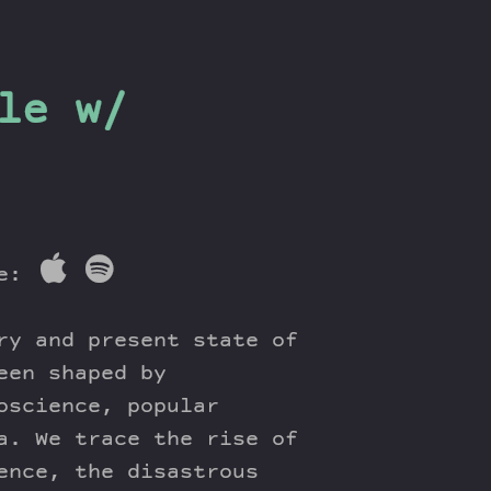
le w/
re:
ry and present state of
een shaped by
oscience, popular
a. We trace the rise of
ence, the disastrous