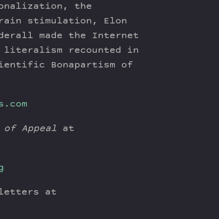
onalization, the
rain stimulation, Elon
derall made the Internet
 literalism recounted in
ientific Bonapartism of
s.com
 of Appeal
at
g
letters at