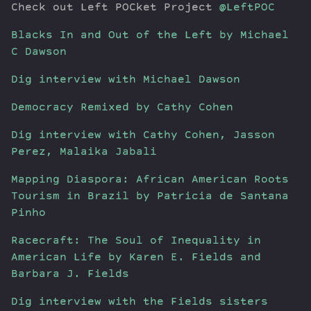
Check out Left POCket Project
@LeftPOC
Blacks In and Out of the Left by Michael
C Dawson
Dig interview with Michael Dawson
Democracy Remixed by Cathy Cohen
Dig interview with Cathy Cohen, Jasson
Perez, Malaika Jabali
Mapping Diaspora: African American Roots
Tourism in Brazil by Patricia de Santana
Pinho
Racecraft: The Soul of Inequality in
American Life by Karen E. Fields and
Barbara J. Fields
Dig interview with the Fields sisters