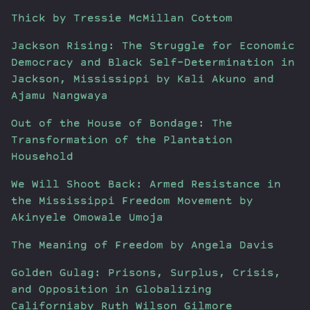
Thick by Tressie McMillan Cottom
Jackson Rising: The Struggle for Economic
Democracy and Black Self-Determination in
Jackson, Mississippi by Kali Akuno and
Ajamu Nangwaya
Out of the House of Bondage: The
Transformation of the Plantation
Household
We Will Shoot Back: Armed Resistance in
the Mississippi Freedom Movement by
Akinyele Omowale Umoja
The Meaning of Freedom by Angela Davis
Golden Gulag: Prisons, Surplus, Crisis,
and Opposition in Globalizing
Californiaby Ruth Wilson Gilmore