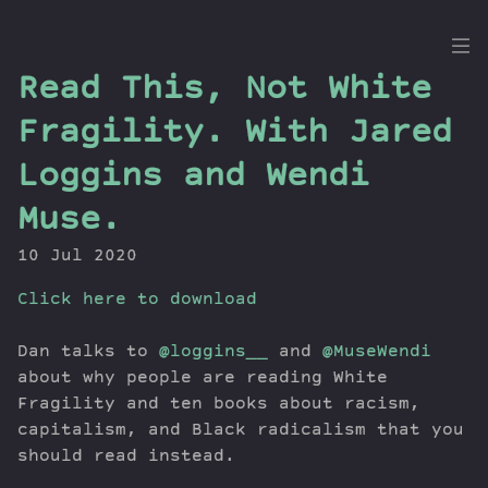
the
Read This, Not White
Dig
Fragility. With Jared
Loggins and Wendi
Muse.
Episodes
Topics
10 Jul 2020
Guests
Click here to download
Newsletter
Series
Dan talks to
@loggins__
and
@MuseWendi
Transcript
about why people are reading White
Contribute
Fragility and ten books about racism,
About Dan
capitalism, and Black radicalism that you
should read instead.