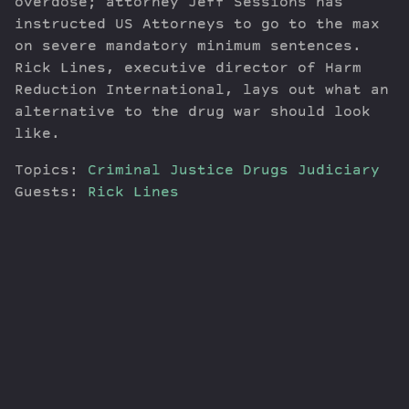
overdose; attorney Jeff Sessions has
instructed US Attorneys to go to the max
on severe mandatory minimum sentences.
Rick Lines, executive director of Harm
Reduction International, lays out what an
alternative to the drug war should look
like.
Topics:
Criminal Justice
Drugs
Judiciary
Guests:
Rick Lines