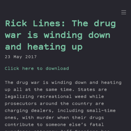
the
Rick Lines: The drug
Dig
war is winding down
and heating up
23 May 2017
Episodes
Topics
Click here to download
Guests
Newsletter
The drug war is winding down and heating
up all at the same time. States are
Series
legalizing recreational weed while
Transcript
prosecutors around the country are
Contribute
charging dealers, including small-time
About Dan
ones, with murder when their drugs
contribute to someone else’s fatal