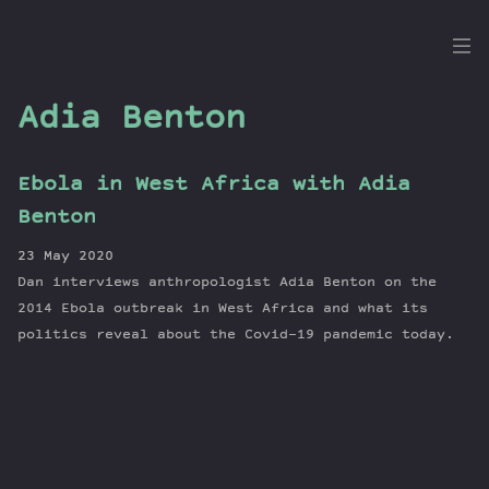
the
Dig
Adia Benton
Ebola in West Africa with Adia
Episodes
Benton
Topics
23 May 2020
Guests
Dan interviews anthropologist Adia Benton on the
Newsletter
2014 Ebola outbreak in West Africa and what its
Series
politics reveal about the Covid-19 pandemic today.
Transcript
Contribute
About Dan