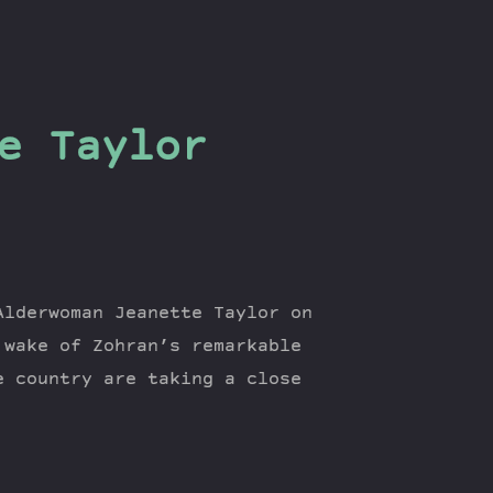
e Taylor
Alderwoman Jeanette Taylor on
 wake of Zohran’s remarkable
e country are taking a close