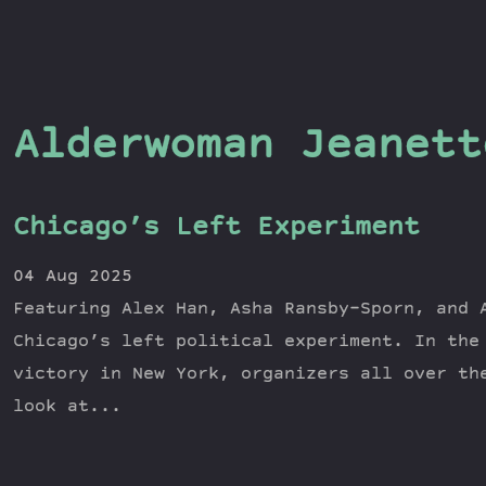
Alderwoman Jeanett
Chicago’s Left Experiment
04 Aug 2025
Featuring Alex Han, Asha Ransby-Sporn, and 
Chicago’s left political experiment. In the
victory in New York, organizers all over th
look at...