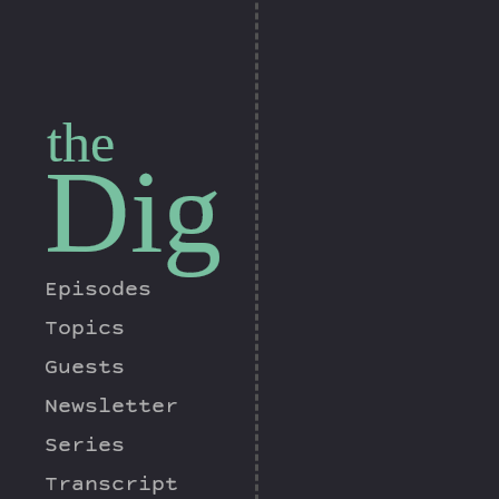
the
Dig
Episodes
Topics
Guests
Newsletter
Series
Transcript