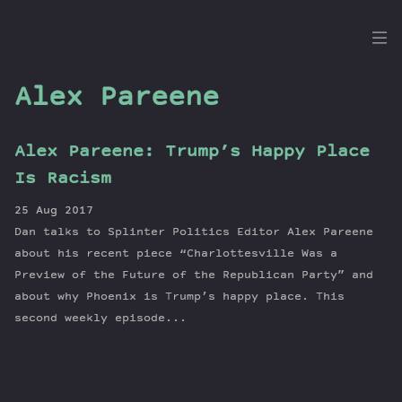
the
Dig
Alex Pareene
Alex Pareene: Trump’s Happy Place
Episodes
Is Racism
Topics
25 Aug 2017
Guests
Dan talks to Splinter Politics Editor Alex Pareene
Newsletter
about his recent piece “Charlottesville Was a
Series
Preview of the Future of the Republican Party” and
about why Phoenix is Trump’s happy place. This
Transcript
second weekly episode...
Contribute
About Dan