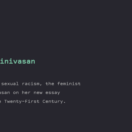
inivasan
 sexual racism, the feminist
asan on her new essay
e Twenty-First Century.