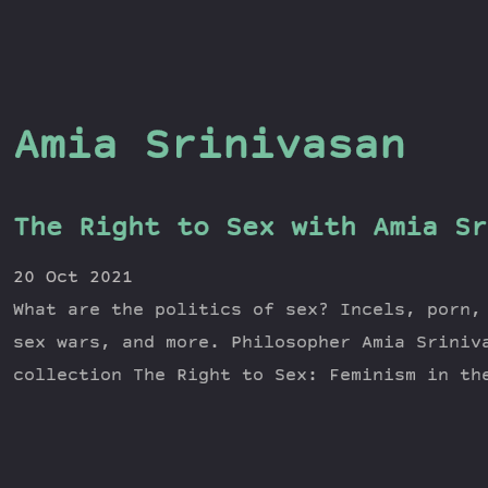
Amia Srinivasan
The Right to Sex with Amia Sr
20 Oct 2021
What are the politics of sex? Incels, porn,
sex wars, and more. Philosopher Amia Sriniv
collection The Right to Sex: Feminism in th