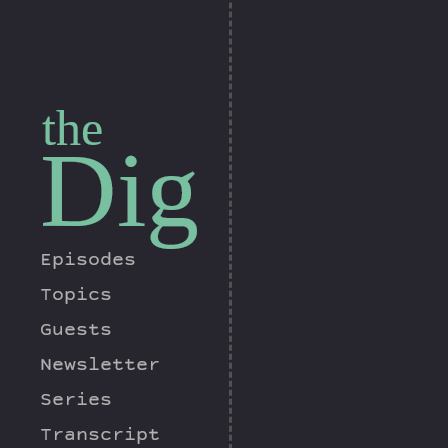
the
Dig
Episodes
Topics
Guests
Newsletter
Series
Transcript