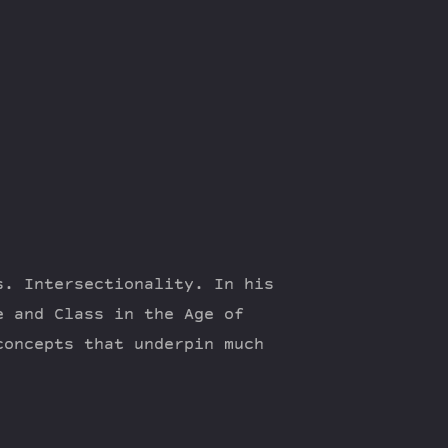
s. Intersectionality. In his
e and Class in the Age of
concepts that underpin much