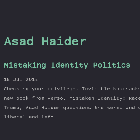
Asad Haider
Mistaking Identity Politics
18 Jul 2018
Checking your privilege. Invisible knapsack
new book from Verso, Mistaken Identity: Rac
Trump, Asad Haider questions the terms and 
liberal and left...