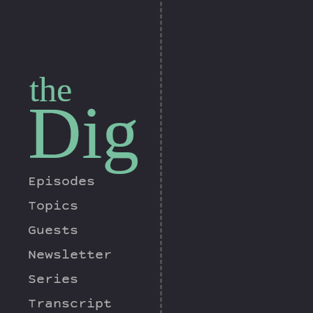
the
Dig
Episodes
Topics
Guests
Newsletter
Series
Transcript