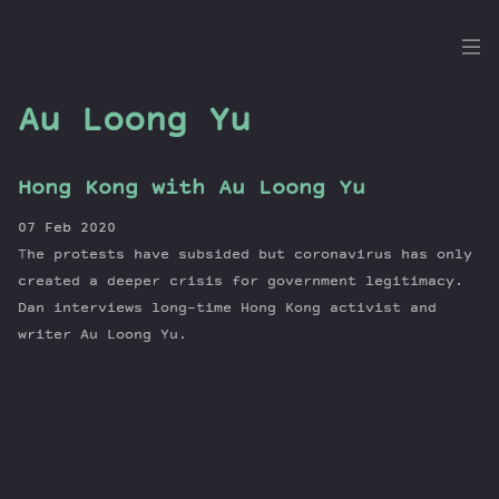
the
Dig
Au Loong Yu
Hong Kong with Au Loong Yu
Episodes
07 Feb 2020
Topics
The protests have subsided but coronavirus has only
Guests
created a deeper crisis for government legitimacy.
Dan interviews long-time Hong Kong activist and
Newsletter
writer Au Loong Yu.
Series
Transcript
Contribute
About Dan