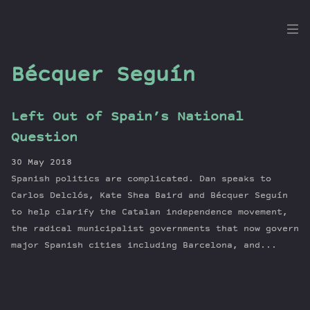
the
Dig
Bécquer Seguín
Left Out of Spain’s National
Episodes
Question
Topics
30 May 2018
Guests
Spanish politics are complicated. Dan speaks to
Newsletter
Carlos Delclós, Kate Shea Baird and Bécquer Seguín
Series
to help clarify the Catalan independence movement,
the radical municipalist governments that now govern
Transcript
major Spanish cities including Barcelona, and...
Contribute
About Dan