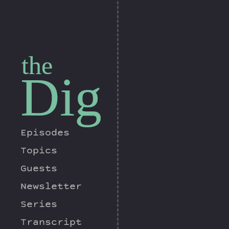
the
Dig
Episodes
Topics
Guests
Newsletter
Series
Transcript