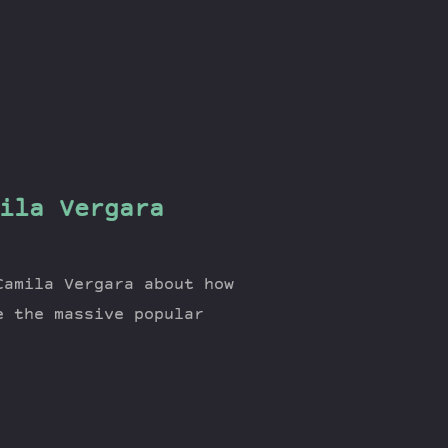
ila Vergara
Camila Vergara about how
e the massive popular