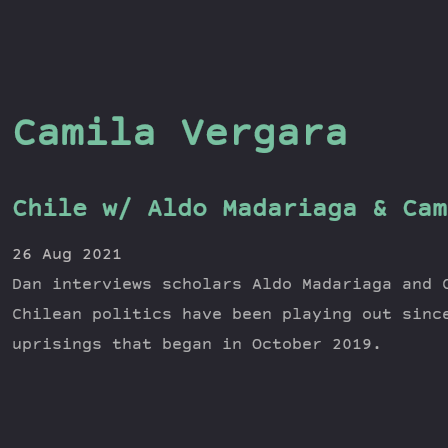
Camila Vergara
Chile w/ Aldo Madariaga & Cam
26 Aug 2021
Dan interviews scholars Aldo Madariaga and 
Chilean politics have been playing out sinc
uprisings that began in October 2019.