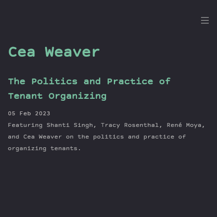
the
Dig
Cea Weaver
The Politics and Practice of
Episodes
Tenant Organizing
Topics
05 Feb 2023
Guests
Featuring Shanti Singh, Tracy Rosenthal, René Moya,
Newsletter
and Cea Weaver on the politics and practice of
Series
organizing tenants.
Transcript
Contribute
About Dan