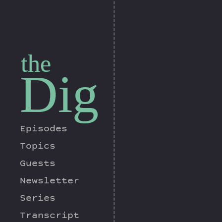
the
Dig
Episodes
Topics
Guests
Newsletter
Series
Transcript