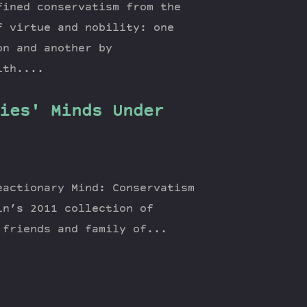
fined conservatism from the
f virtue and nobility: one
on and another by
lth....
ies' Minds Under
eactionary Mind: Conservatism
in’s 2011 collection of
 friends and family of...