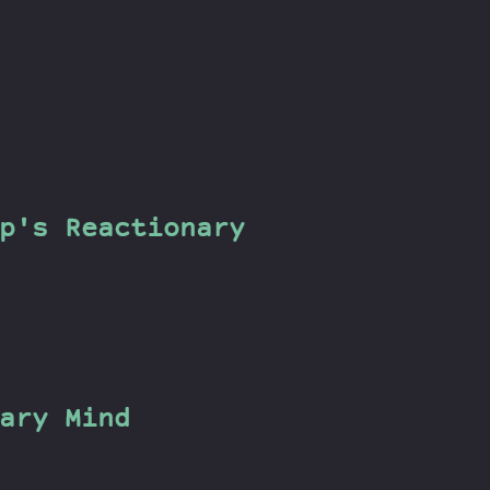
p's Reactionary
ary Mind