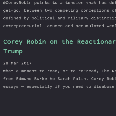
@CoreyRobin points to a tension that has de
get-go, between two competing conceptions o
defined by political and military distincti
entrepreneurial acumen and accumulated wea
Corey Robin on the Reactionar
Trump
28 Mar 2017
What a moment to read, or to re-read, The R
from Edmund Burke to Sarah Palin, Corey Rob
essays — especially if you need to disabuse