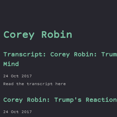
Corey Robin
Transcript: Corey Robin: Trum
Mind
24 Oct 2017
Read the transcript here
Corey Robin: Trump's Reaction
24 Oct 2017