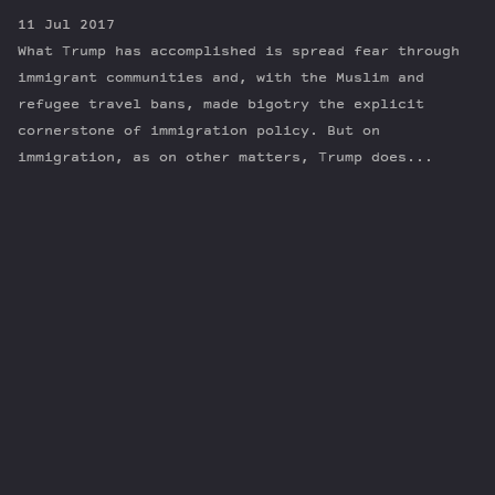
11 Jul 2017
What Trump has accomplished is spread fear through
immigrant communities and, with the Muslim and
refugee travel bans, made bigotry the explicit
cornerstone of immigration policy. But on
immigration, as on other matters, Trump does...