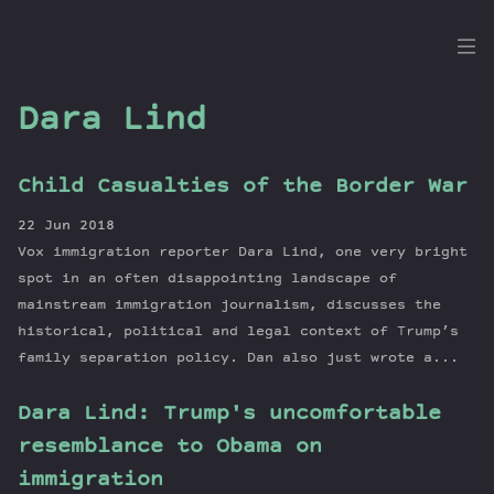
the
Dig
Dara Lind
Child Casualties of the Border War
Episodes
22 Jun 2018
Topics
Vox immigration reporter Dara Lind, one very bright
Guests
spot in an often disappointing landscape of
mainstream immigration journalism, discusses the
Newsletter
historical, political and legal context of Trump’s
Series
family separation policy. Dan also just wrote a...
Transcript
Contribute
Dara Lind: Trump's uncomfortable
About Dan
resemblance to Obama on
immigration