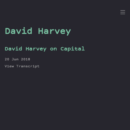
the
Dig
David Harvey
David Harvey on Capital
Episodes
20 Jun 2018
Topics
View Transcript
Guests
Newsletter
Series
Transcript
Contribute
About Dan