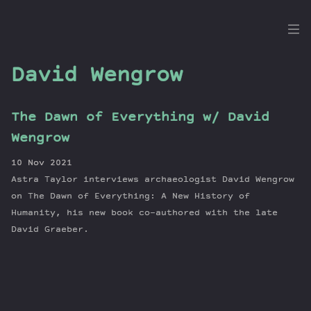
the
Dig
David Wengrow
The Dawn of Everything w/ David
Episodes
Wengrow
Topics
10 Nov 2021
Guests
Astra Taylor interviews archaeologist David Wengrow
Newsletter
on The Dawn of Everything: A New History of
Series
Humanity, his new book co-authored with the late
David Graeber.
Transcript
Contribute
About Dan