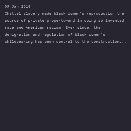
09 Jan 2018
Chattel slavery made black women’s reproduction the
source of private property—and in doing so invented
race and American racism. Ever since, the
denigration and regulation of black women’s
childbearing has been central to the construction...