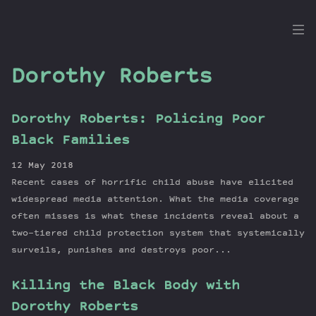
the
Dig
Dorothy Roberts
Dorothy Roberts: Policing Poor
Episodes
Black Families
Topics
12 May 2018
Guests
Recent cases of horrific child abuse have elicited
Newsletter
widespread media attention. What the media coverage
Series
often misses is what these incidents reveal about a
two-tiered child protection system that systemically
Transcript
surveils, punishes and destroys poor...
Contribute
About Dan
Killing the Black Body with
Dorothy Roberts