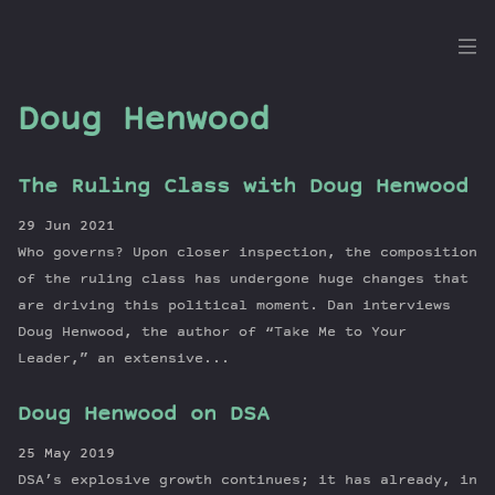
the
Dig
Doug Henwood
The Ruling Class with Doug Henwood
Episodes
29 Jun 2021
Topics
Who governs? Upon closer inspection, the composition
Guests
of the ruling class has undergone huge changes that
are driving this political moment. Dan interviews
Newsletter
Doug Henwood, the author of “Take Me to Your
Series
Leader,” an extensive...
Transcript
Contribute
Doug Henwood on DSA
About Dan
25 May 2019
DSA’s explosive growth continues; it has already, in