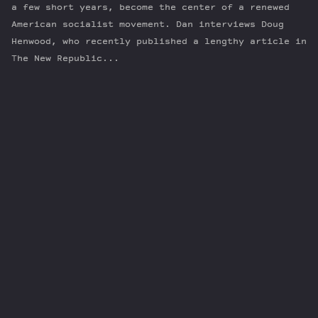
a few short years, become the center of a renewed
American socialist movement. Dan interviews Doug
Henwood, who recently published a lengthy article in
The New Republic...