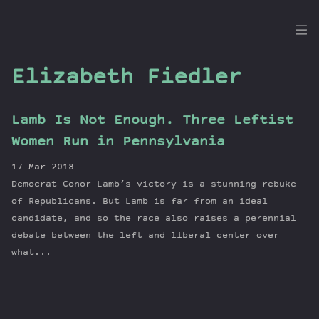
the
Dig
Elizabeth Fiedler
Lamb Is Not Enough. Three Leftist
Episodes
Women Run in Pennsylvania
Topics
17 Mar 2018
Guests
Democrat Conor Lamb’s victory is a stunning rebuke
Newsletter
of Republicans. But Lamb is far from an ideal
Series
candidate, and so the race also raises a perennial
debate between the left and liberal center over
Transcript
what...
Contribute
About Dan