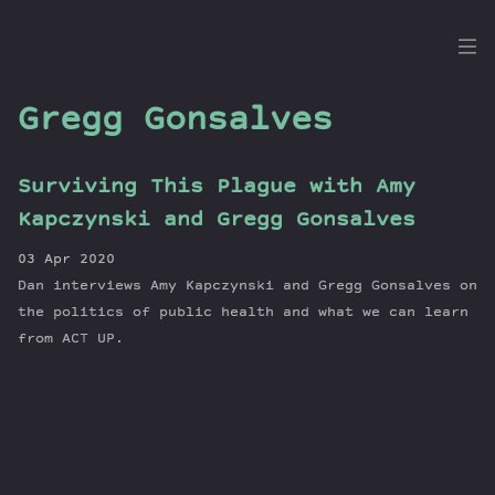
the
Dig
Gregg Gonsalves
Surviving This Plague with Amy
Episodes
Kapczynski and Gregg Gonsalves
Topics
03 Apr 2020
Guests
Dan interviews Amy Kapczynski and Gregg Gonsalves on
Newsletter
the politics of public health and what we can learn
Series
from ACT UP.
Transcript
Contribute
About Dan