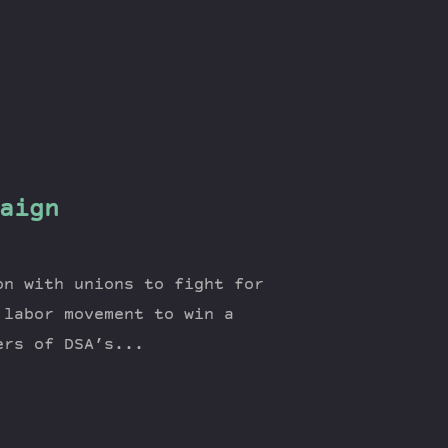
aign
on with unions to fight for
 labor movement to win a
ers of DSA’s...