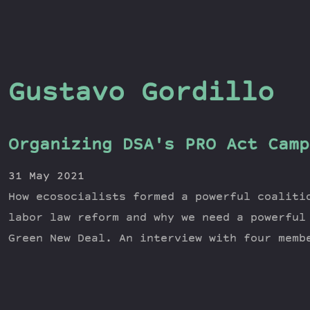
Gustavo Gordillo
Organizing DSA's PRO Act Camp
31 May 2021
How ecosocialists formed a powerful coaliti
labor law reform and why we need a powerful
Green New Deal. An interview with four memb