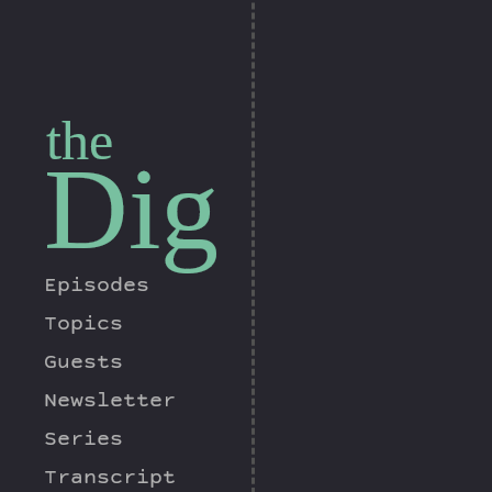
the
Dig
Episodes
Topics
Guests
Newsletter
Series
Transcript