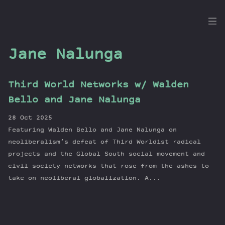
the
Dig
Jane Nalunga
Third World Networks w/ Walden
Episodes
Bello and Jane Nalunga
Topics
28 Oct 2025
Guests
Featuring Walden Bello and Jane Nalunga on
Newsletter
neoliberalism’s defeat of Third Worldist radical
Series
projects and the Global South social movement and
civil society networks that rose from the ashes to
Transcript
take on neoliberal globalization. A...
Contribute
About Dan