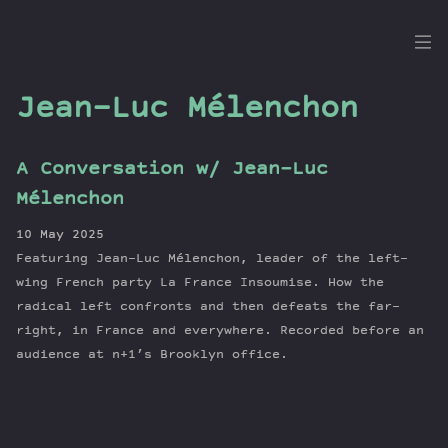
the
Dig
Jean-Luc Mélenchon
A Conversation w/ Jean-Luc
Episodes
Mélenchon
Topics
10 May 2025
Guests
Featuring Jean-Luc Mélenchon, leader of the left-
Newsletter
wing French party La France Insoumise. How the
Series
radical left confronts and then defeats the far-
right, in France and everywhere. Recorded before an
Transcript
audience at n+1’s Brooklyn office.
Contribute
About Dan