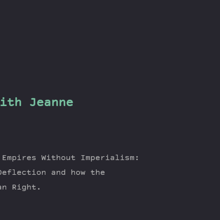
ith Jeanne
 Empires Without Imperialism:
Deflection and how the
an Right.