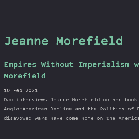
Jeanne Morefield
Empires Without Imperialism w
Morefield
10 Feb 2021
Dan interviews Jeanne Morefield on her book
Anglo-American Decline and the Politics of 
disavowed wars have come home on the Americ