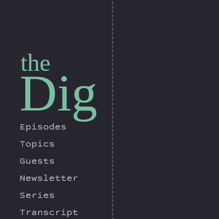
the
Dig
Episodes
Topics
Guests
Newsletter
Series
Transcript