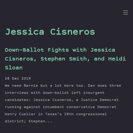
the
Dig
Jessica Cisneros
Down-Ballot Fights with Jessica
Episodes
Cisneros, Stephen Smith, and Heidi
Topics
Sloan
Guests
28 Dec 2019
Newsletter
We need Bernie but a lot more too. Dan does three
Series
interviews with down-ballot left insurgent
Transcript
candidates: Jessica Cisneros, a Justice Democrat
running against incumbent conservative Democrat
Contribute
Henry Cuellar in Texas’s 28th congressional
About Dan
district; Stephen...