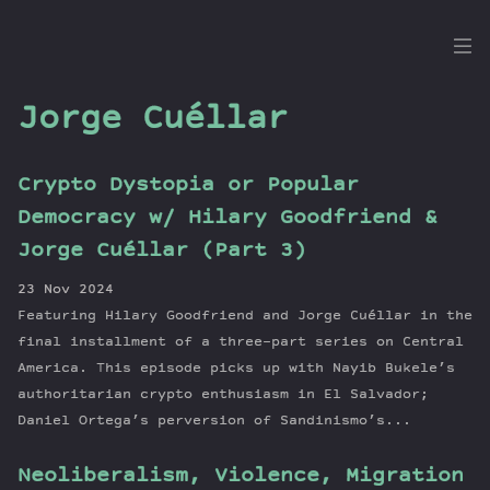
the
Dig
Jorge Cuéllar
Crypto Dystopia or Popular
Episodes
Democracy w/ Hilary Goodfriend &
Topics
Jorge Cuéllar (Part 3)
Guests
23 Nov 2024
Newsletter
Featuring Hilary Goodfriend and Jorge Cuéllar in the
Series
final installment of a three-part series on Central
Transcript
America. This episode picks up with Nayib Bukele’s
authoritarian crypto enthusiasm in El Salvador;
Contribute
Daniel Ortega’s perversion of Sandinismo’s...
About Dan
Neoliberalism, Violence, Migration