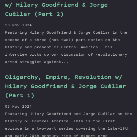
w/ Hilary Goodfriend & Jorge
Cuéllar (Part 2)
18 Nov 2024
Featuring Hilary Goodfriend & Jorge Cuéllar in the
second of a three (not two!) part series on the
history and present of Central America. This
interview picks up our discussion of revolutionary
armed struggles against...
Oligarchy, Empire, Revolution w/
Hilary Goodfriend & Jorge Cuéllar
(Part 1)
03 Nov 2024
Featuring Hilary Goodfriend and Jorge Cuéllar on the
history of Central America. This is the first
episode in a two-part series covering the late-19th
and early-20th century rise of export-crop