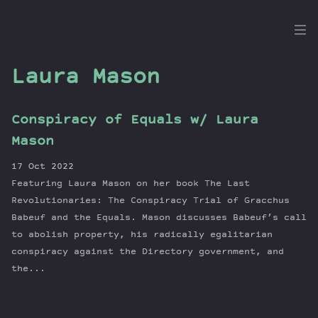
the
Dig
Laura Mason
Conspiracy of Equals w/ Laura
Episodes
Mason
Topics
17 Oct 2022
Guests
Featuring Laura Mason on her book The Last
Newsletter
Revolutionaries: The Conspiracy Trial of Gracchus
Series
Babeuf and the Equals. Mason discusses Babeuf’s call
to abolish property, his radically egalitarian
Transcript
conspiracy against the Directory government, and
Contribute
the...
About Dan