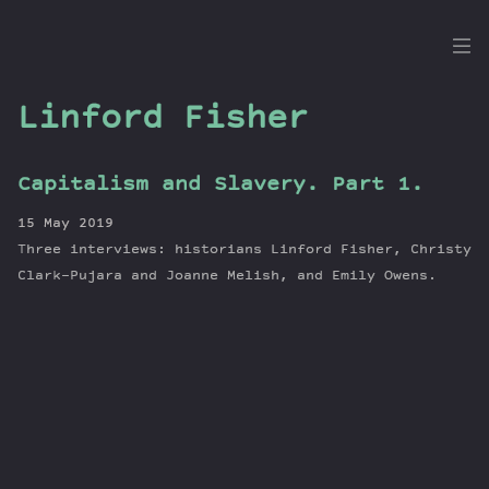
the
Dig
Linford Fisher
Capitalism and Slavery. Part 1.
Episodes
15 May 2019
Topics
Three interviews: historians Linford Fisher, Christy
Guests
Clark-Pujara and Joanne Melish, and Emily Owens.
Newsletter
Series
Transcript
Contribute
About Dan