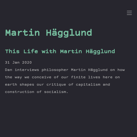
the
Dig
Martin Hägglund
This Life with Martin Hägglund
Episodes
31 Jan 2020
Topics
Dan interviews philosopher Martin Hägglund on how
Guests
the way we conceive of our finite lives here on
earth shapes our critique of capitalism and
Newsletter
construction of socialism.
Series
Transcript
Contribute
About Dan