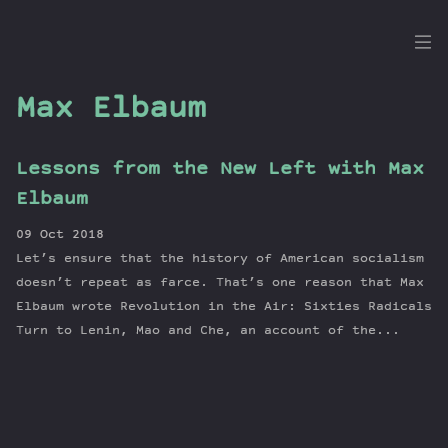
the
Dig
Max Elbaum
Lessons from the New Left with Max
Episodes
Elbaum
Topics
09 Oct 2018
Guests
Let’s ensure that the history of American socialism
Newsletter
doesn’t repeat as farce. That’s one reason that Max
Series
Elbaum wrote Revolution in the Air: Sixties Radicals
Turn to Lenin, Mao and Che, an account of the...
Transcript
Contribute
About Dan