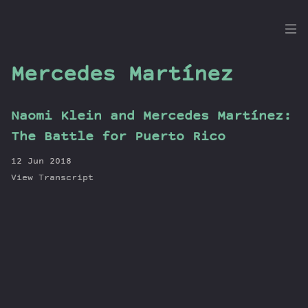
the
Dig
Mercedes Martínez
Naomi Klein and Mercedes Martínez:
Episodes
The Battle for Puerto Rico
Topics
12 Jun 2018
Guests
View Transcript
Newsletter
Series
Transcript
Contribute
About Dan