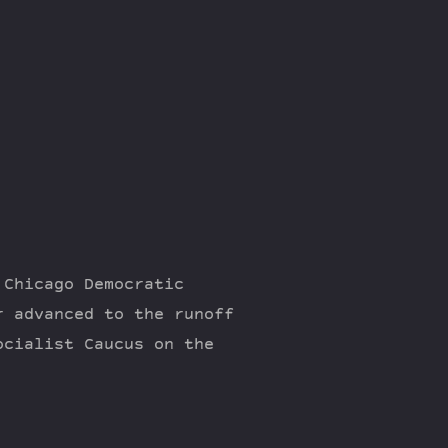
 Chicago Democratic
r advanced to the runoff
ocialist Caucus on the