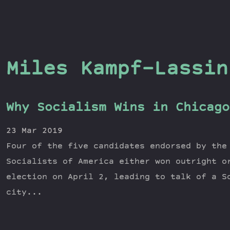
Miles Kampf-Lassin
Why Socialism Wins in Chicago
23 Mar 2019
Four of the five candidates endorsed by the
Socialists of America either won outright o
election on April 2, leading to talk of a S
city...