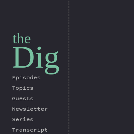
the
Dig
Episodes
Topics
Guests
Newsletter
Series
Transcript